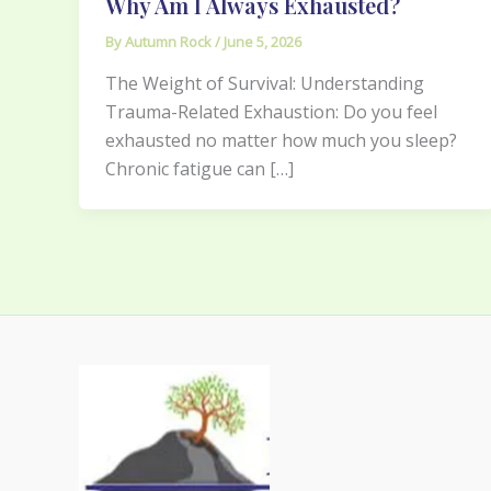
Why Am I Always Exhausted?
By
Autumn Rock
/
June 5, 2026
The Weight of Survival: Understanding
Trauma-Related Exhaustion: Do you feel
exhausted no matter how much you sleep?
Chronic fatigue can […]