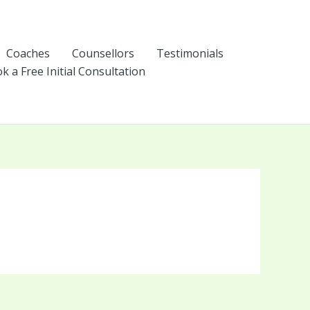
Coaches
Counsellors
Testimonials
k a Free Initial Consultation