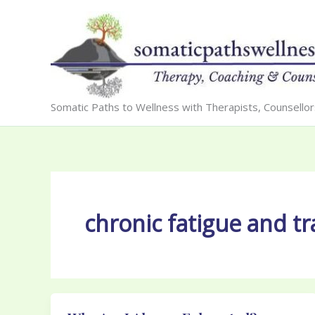
Skip
to
content
Somatic Paths to Wellness with Therapists, Counsello
chronic fatigue and t