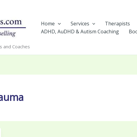
Home
Services
Therapists
ADHD, AuDHD & Autism Coaching
Boo
rs and Coaches
rauma