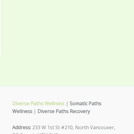
Diverse Paths Wellness
|
Somatic Paths
Wellness
|
Diverse Paths Recovery
Address:
233 W 1st St #210, North Vancouver,