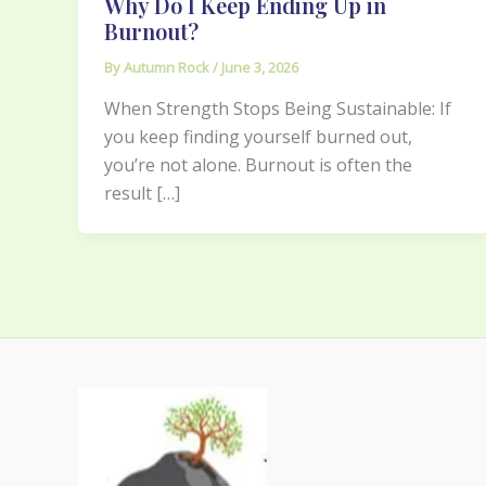
Why Do I Keep Ending Up in
Burnout?
By
Autumn Rock
/
June 3, 2026
When Strength Stops Being Sustainable: If
you keep finding yourself burned out,
you’re not alone. Burnout is often the
result […]