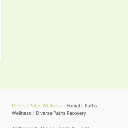
Diverse Paths Wellness
|
Somatic Paths
Wellness
|
Diverse Paths Recovery