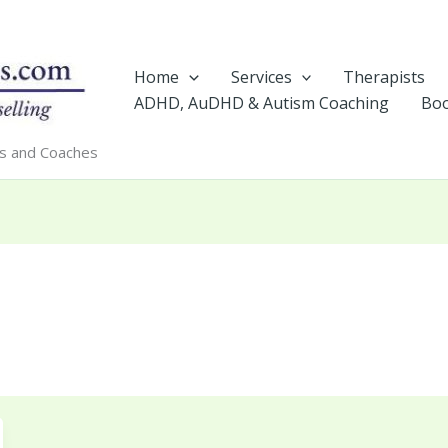
Home
Services
Therapists
ADHD, AuDHD & Autism Coaching
Boo
rs and Coaches