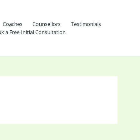
Coaches
Counsellors
Testimonials
k a Free Initial Consultation