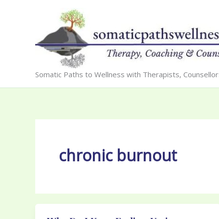
Skip
to
content
Somatic Paths to Wellness with Therapists, Counsello
chronic burnout