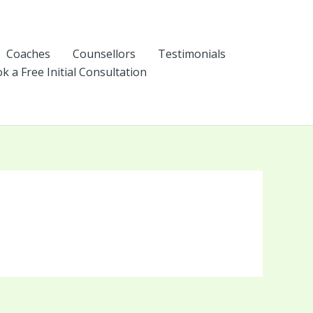
Coaches
Counsellors
Testimonials
k a Free Initial Consultation