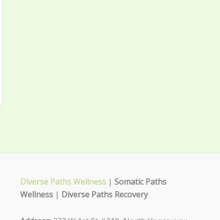
Diverse Paths Wellness
|
Somatic Paths
Wellness
|
Diverse Paths Recovery