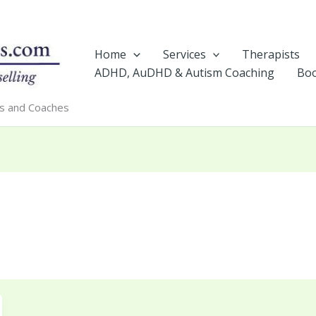
Home
Services
Therapists
ADHD, AuDHD & Autism Coaching
Boo
rs and Coaches