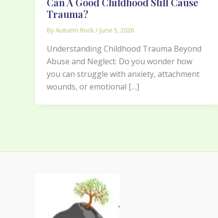
Can A Good Childhood Still Cause
Trauma?
By
Autumn Rock
/
June 5, 2026
Understanding Childhood Trauma Beyond
Abuse and Neglect: Do you wonder how
you can struggle with anxiety, attachment
wounds, or emotional […]