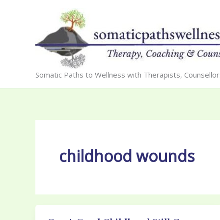
Skip
to
content
Somatic Paths to Wellness with Therapists, Counsello
childhood wounds