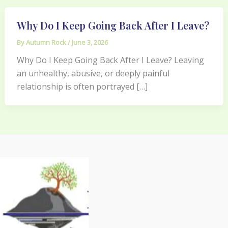
Why Do I Keep Going Back After I Leave?
By
Autumn Rock
/
June 3, 2026
Why Do I Keep Going Back After I Leave? Leaving
an unhealthy, abusive, or deeply painful
relationship is often portrayed […]