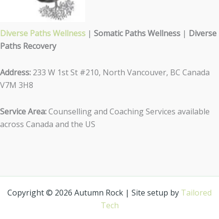
Diverse Paths Wellness
|
Somatic Paths Wellness
|
Diverse
Paths Recovery
Address:
233 W 1st St #210, North Vancouver, BC Canada
V7M 3H8
Service Area:
Counselling and Coaching Services available
across Canada and the US
Copyright © 2026 Autumn Rock | Site setup by
Tailored
Tech