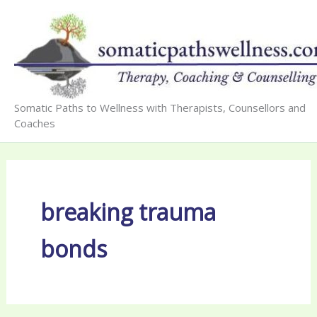
Skip
to
content
Somatic Paths to Wellness with Therapists, Counsellors and
Coaches
breaking trauma
bonds