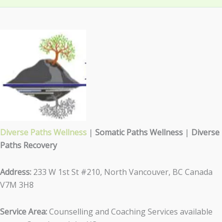
Diverse Paths Wellness
|
Somatic Paths Wellness
|
Diverse
Paths Recovery
Address:
233 W 1st St #210, North Vancouver, BC Canada
V7M 3H8
Service Area:
Counselling and Coaching Services available