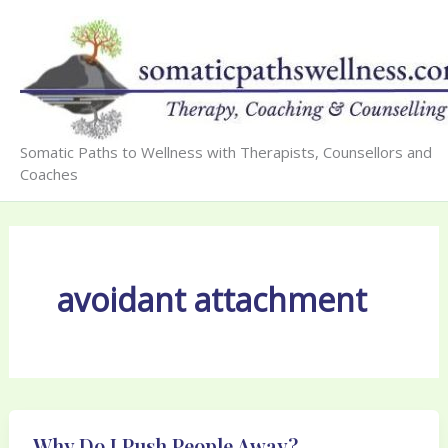
Skip
to
content
Somatic Paths to Wellness with Therapists, Counsellors and
Coaches
avoidant attachment
Why Do I Push People Away?