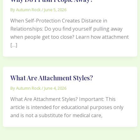
By
Autumn Rock
/
June 5, 2026
When Self-Protection Creates Distance in
Relationships: Do you find yourself pulling away
when people get too close? Learn how attachment
[…]
What Are Attachment Styles?
By
Autumn Rock
/
June 4, 2026
What Are Attachment Styles? Important: This
article is intended for educational purposes only
and is not a substitute for medical care,