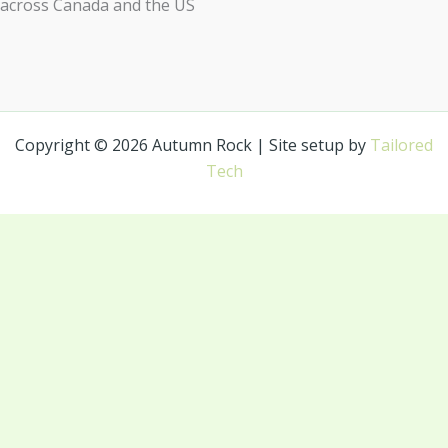
across Canada and the US
Copyright © 2026 Autumn Rock | Site setup by
Tailored
Tech