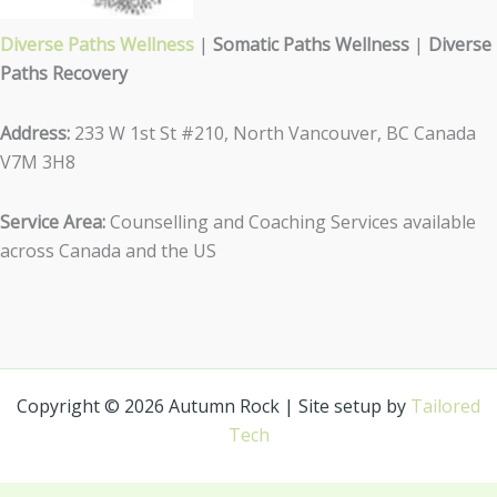
Diverse Paths Wellness
|
Somatic Paths Wellness
|
Diverse
Paths Recovery
Address:
233 W 1st St #210, North Vancouver, BC Canada
V7M 3H8
Service Area:
Counselling and Coaching Services available
across Canada and the US
Copyright © 2026 Autumn Rock | Site setup by
Tailored
Tech