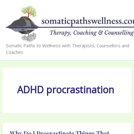
Skip
to
content
Somatic Paths to Wellness with Therapists, Counsellors and
Coaches
ADHD procrastination
Why Do I Procrastinate Things That