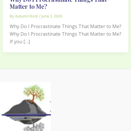
Matter to Me?
By
Autumn Rock
/
June 3, 2026
Why Do I Procrastinate Things That Matter to Me?
Why Do I Procrastinate Things That Matter to Me?
If you […]