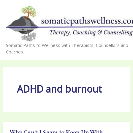
Skip
to
content
Somatic Paths to Wellness with Therapists, Counsellors and
Coaches
ADHD and burnout
Why Can’t I Seem to Keep Up With