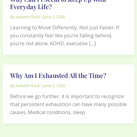
Everyday Life?
By
Autumn Rock
/
June 3, 2026
Learning to Move Differently, Not Just Faster: If
you constantly feel like you’re falling behind,
you’re not alone. ADHD, executive […]
Why Am I Exhausted All the Time?
By
Autumn Rock
/
June 3, 2026
Before we go further, it is important to recognize
that persistent exhaustion can have many possible
causes. Medical conditions, sleep