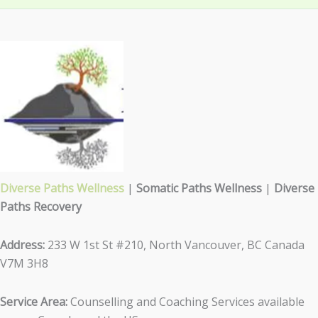
Diverse Paths Wellness
|
Somatic Paths Wellness
|
Diverse
Paths Recovery
Address:
233 W 1st St #210, North Vancouver, BC Canada
V7M 3H8
Service Area:
Counselling and Coaching Services available