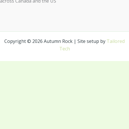
across Canada and the US
Copyright © 2026 Autumn Rock | Site setup by
Tailored
Tech