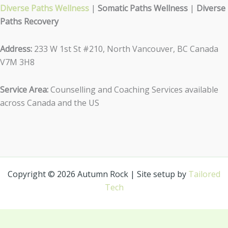
Diverse Paths Wellness
|
Somatic Paths Wellness
|
Diverse
Paths Recovery
Address:
233 W 1st St #210, North Vancouver, BC Canada
V7M 3H8
Service Area:
Counselling and Coaching Services available
across Canada and the US
Copyright © 2026 Autumn Rock | Site setup by
Tailored
Tech