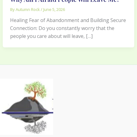
By
Autumn Rock
/
June 5, 2026
Healing Fear of Abandonment and Building Secure
Connection: Do you constantly worry that the
people you care about will leave, […]