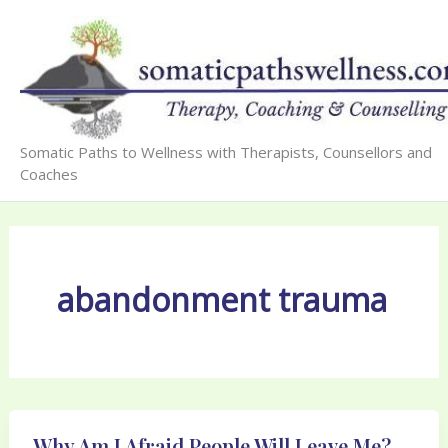
Skip
to
content
Somatic Paths to Wellness with Therapists, Counsellors and
Coaches
abandonment trauma
Why Am I Afraid People Will Leave Me?