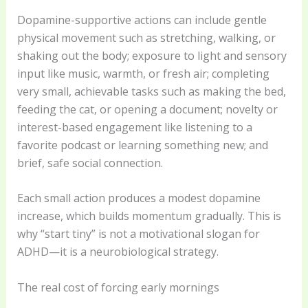
Dopamine-supportive actions can include gentle
physical movement such as stretching, walking, or
shaking out the body; exposure to light and sensory
input like music, warmth, or fresh air; completing
very small, achievable tasks such as making the bed,
feeding the cat, or opening a document; novelty or
interest-based engagement like listening to a
favorite podcast or learning something new; and
brief, safe social connection.
Each small action produces a modest dopamine
increase, which builds momentum gradually. This is
why “start tiny” is not a motivational slogan for
ADHD—it is a neurobiological strategy.
The real cost of forcing early mornings