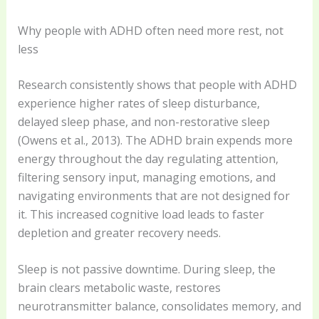
Why people with ADHD often need more rest, not
less
Research consistently shows that people with ADHD
experience higher rates of sleep disturbance,
delayed sleep phase, and non-restorative sleep
(Owens et al., 2013). The ADHD brain expends more
energy throughout the day regulating attention,
filtering sensory input, managing emotions, and
navigating environments that are not designed for
it. This increased cognitive load leads to faster
depletion and greater recovery needs.
Sleep is not passive downtime. During sleep, the
brain clears metabolic waste, restores
neurotransmitter balance, consolidates memory, and