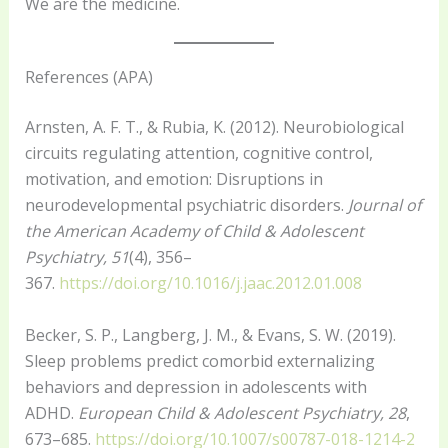
We are the medicine.
References (APA)
Arnsten, A. F. T., & Rubia, K. (2012). Neurobiological
circuits regulating attention, cognitive control,
motivation, and emotion: Disruptions in
neurodevelopmental psychiatric disorders.
Journal of
the American Academy of Child & Adolescent
Psychiatry, 51
(4), 356–
367.
https://doi.org/10.1016/j.jaac.2012.01.008
Becker, S. P., Langberg, J. M., & Evans, S. W. (2019).
Sleep problems predict comorbid externalizing
behaviors and depression in adolescents with
ADHD.
European Child & Adolescent Psychiatry, 28
,
673–685.
https://doi.org/10.1007/s00787-018-1214-2