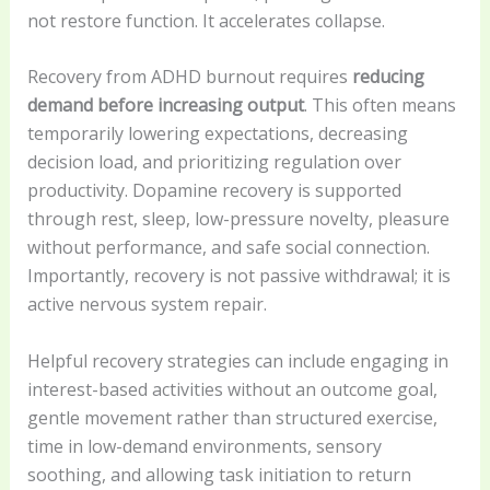
not restore function. It accelerates collapse.
Recovery from ADHD burnout requires
reducing
demand before increasing output
. This often means
temporarily lowering expectations, decreasing
decision load, and prioritizing regulation over
productivity. Dopamine recovery is supported
through rest, sleep, low-pressure novelty, pleasure
without performance, and safe social connection.
Importantly, recovery is not passive withdrawal; it is
active nervous system repair.
Helpful recovery strategies can include engaging in
interest-based activities without an outcome goal,
gentle movement rather than structured exercise,
time in low-demand environments, sensory
soothing, and allowing task initiation to return