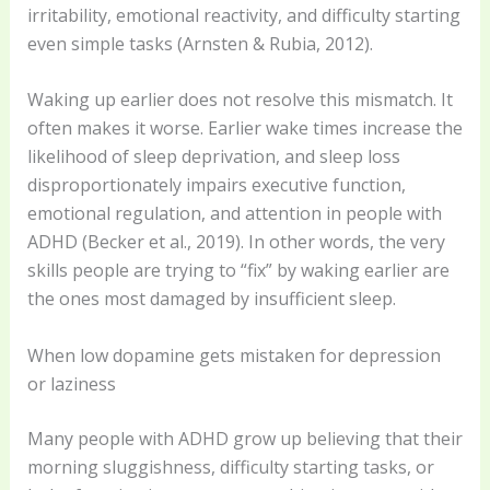
irritability, emotional reactivity, and difficulty starting
even simple tasks (Arnsten & Rubia, 2012).
Waking up earlier does not resolve this mismatch. It
often makes it worse. Earlier wake times increase the
likelihood of sleep deprivation, and sleep loss
disproportionately impairs executive function,
emotional regulation, and attention in people with
ADHD (Becker et al., 2019). In other words, the very
skills people are trying to “fix” by waking earlier are
the ones most damaged by insufficient sleep.
When low dopamine gets mistaken for depression
or laziness
Many people with ADHD grow up believing that their
morning sluggishness, difficulty starting tasks, or