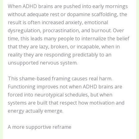
When ADHD brains are pushed into early mornings
without adequate rest or dopamine scaffolding, the
result is often increased anxiety, emotional
dysregulation, procrastination, and burnout. Over
time, this leads many people to internalize the belief
that they are lazy, broken, or incapable, when in
reality they are responding predictably to an
unsupported nervous system.
This shame-based framing causes real harm.
Functioning improves not when ADHD brains are
forced into neurotypical schedules, but when
systems are built that respect how motivation and
energy actually emerge.
A more supportive reframe