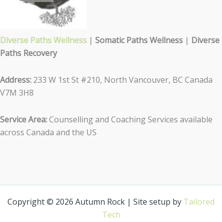
Diverse Paths Wellness
|
Somatic Paths Wellness
|
Diverse
Paths Recovery
Address:
233 W 1st St #210, North Vancouver, BC Canada
V7M 3H8
Service Area:
Counselling and Coaching Services available
across Canada and the US
Copyright © 2026 Autumn Rock | Site setup by
Tailored
Tech