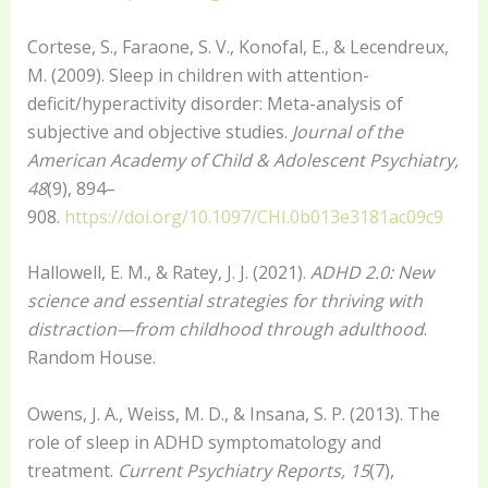
Cortese, S., Faraone, S. V., Konofal, E., & Lecendreux,
M. (2009). Sleep in children with attention-
deficit/hyperactivity disorder: Meta-analysis of
subjective and objective studies.
Journal of the
American Academy of Child & Adolescent Psychiatry,
48
(9), 894–
908.
https://doi.org/10.1097/CHI.0b013e3181ac09c9
Hallowell, E. M., & Ratey, J. J. (2021).
ADHD 2.0: New
science and essential strategies for thriving with
distraction—from childhood through adulthood
.
Random House.
Owens, J. A., Weiss, M. D., & Insana, S. P. (2013). The
role of sleep in ADHD symptomatology and
treatment.
Current Psychiatry Reports, 15
(7),