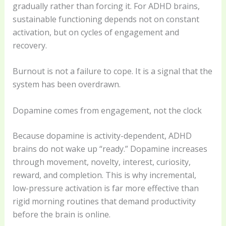
gradually rather than forcing it. For ADHD brains,
sustainable functioning depends not on constant
activation, but on cycles of engagement and
recovery.
Burnout is not a failure to cope. It is a signal that the
system has been overdrawn.
Dopamine comes from engagement, not the clock
Because dopamine is activity-dependent, ADHD
brains do not wake up “ready.” Dopamine increases
through movement, novelty, interest, curiosity,
reward, and completion. This is why incremental,
low-pressure activation is far more effective than
rigid morning routines that demand productivity
before the brain is online.