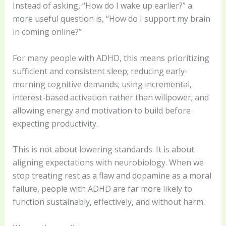
Instead of asking, “How do I wake up earlier?” a
more useful question is, “How do I support my brain
in coming online?”
For many people with ADHD, this means prioritizing
sufficient and consistent sleep; reducing early-
morning cognitive demands; using incremental,
interest-based activation rather than willpower; and
allowing energy and motivation to build before
expecting productivity.
This is not about lowering standards. It is about
aligning expectations with neurobiology. When we
stop treating rest as a flaw and dopamine as a moral
failure, people with ADHD are far more likely to
function sustainably, effectively, and without harm.