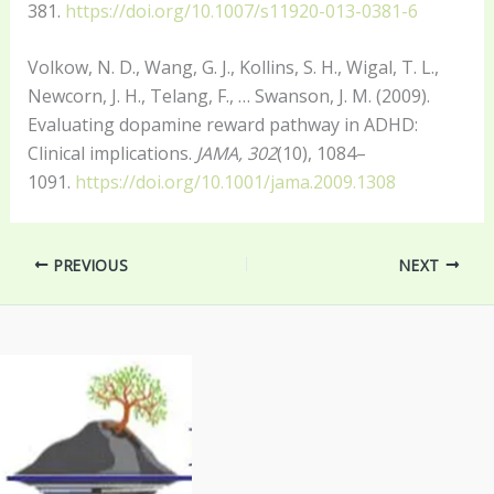
381.
https://doi.org/10.1007/s11920-013-0381-6
Volkow, N. D., Wang, G. J., Kollins, S. H., Wigal, T. L.,
Newcorn, J. H., Telang, F., … Swanson, J. M. (2009).
Evaluating dopamine reward pathway in ADHD:
Clinical implications.
JAMA, 302
(10), 1084–
1091.
https://doi.org/10.1001/jama.2009.1308
PREVIOUS
NEXT