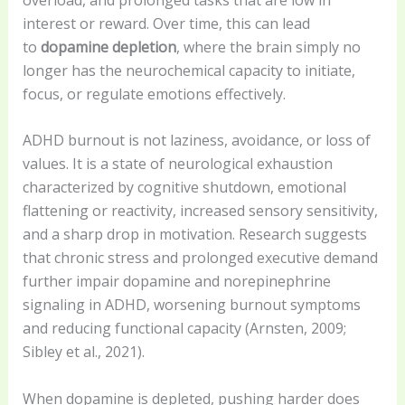
interest or reward. Over time, this can lead
to
dopamine depletion
, where the brain simply no
longer has the neurochemical capacity to initiate,
focus, or regulate emotions effectively.
ADHD burnout is not laziness, avoidance, or loss of
values. It is a state of neurological exhaustion
characterized by cognitive shutdown, emotional
flattening or reactivity, increased sensory sensitivity,
and a sharp drop in motivation. Research suggests
that chronic stress and prolonged executive demand
further impair dopamine and norepinephrine
signaling in ADHD, worsening burnout symptoms
and reducing functional capacity (Arnsten, 2009;
Sibley et al., 2021).
When dopamine is depleted, pushing harder does