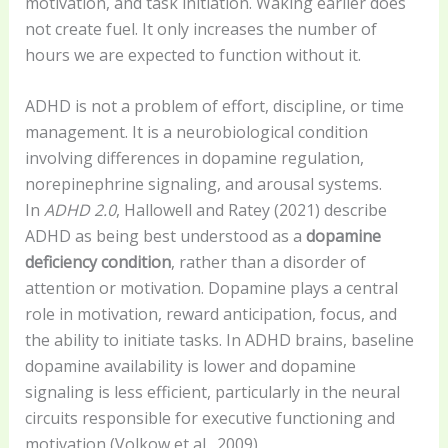
motivation, and task initiation. Waking earlier does
not create fuel. It only increases the number of
hours we are expected to function without it.
ADHD is not a problem of effort, discipline, or time
management. It is a neurobiological condition
involving differences in dopamine regulation,
norepinephrine signaling, and arousal systems.
In
ADHD 2.0
, Hallowell and Ratey (2021) describe
ADHD as being best understood as a
dopamine
deficiency condition
, rather than a disorder of
attention or motivation. Dopamine plays a central
role in motivation, reward anticipation, focus, and
the ability to initiate tasks. In ADHD brains, baseline
dopamine availability is lower and dopamine
signaling is less efficient, particularly in the neural
circuits responsible for executive functioning and
motivation (Volkow et al., 2009).