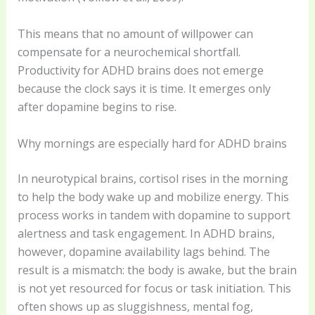
This means that no amount of willpower can
compensate for a neurochemical shortfall.
Productivity for ADHD brains does not emerge
because the clock says it is time. It emerges only
after dopamine begins to rise.
Why mornings are especially hard for ADHD brains
In neurotypical brains, cortisol rises in the morning
to help the body wake up and mobilize energy. This
process works in tandem with dopamine to support
alertness and task engagement. In ADHD brains,
however, dopamine availability lags behind. The
result is a mismatch: the body is awake, but the brain
is not yet resourced for focus or task initiation. This
often shows up as sluggishness, mental fog,