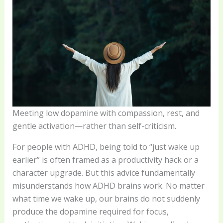
Meeting low dopamine with compassion, rest, and
gentle activation—rather than self-criticism.
For people with ADHD, being told to “just wake up
earlier” is often framed as a productivity hack or a
character upgrade. But this advice fundamentally
misunderstands how ADHD brains work. No matter
what time we wake up, our brains do not suddenly
produce the dopamine required for focus,