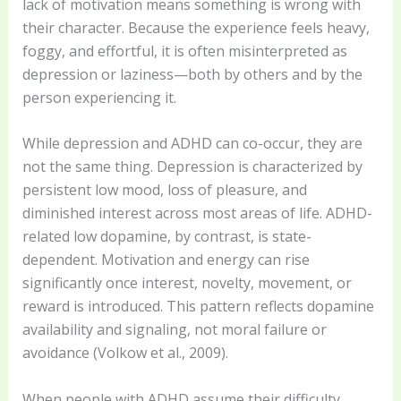
lack of motivation means something is wrong with
their character. Because the experience feels heavy,
foggy, and effortful, it is often misinterpreted as
depression or laziness—both by others and by the
person experiencing it.
While depression and ADHD can co-occur, they are
not the same thing. Depression is characterized by
persistent low mood, loss of pleasure, and
diminished interest across most areas of life. ADHD-
related low dopamine, by contrast, is state-
dependent. Motivation and energy can rise
significantly once interest, novelty, movement, or
reward is introduced. This pattern reflects dopamine
availability and signaling, not moral failure or
avoidance (Volkow et al., 2009).
When people with ADHD assume their difficulty