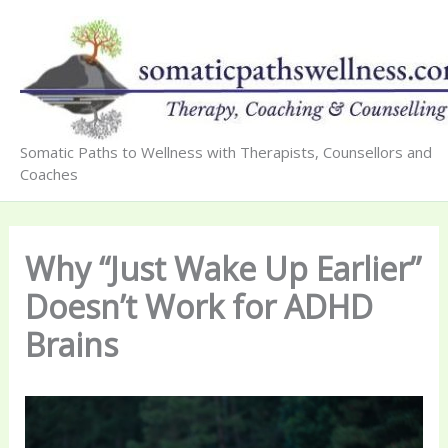
Skip
to
content
Somatic Paths to Wellness with Therapists, Counsellors and
Coaches
Why “Just Wake Up Earlier”
Doesn’t Work for ADHD
Brains