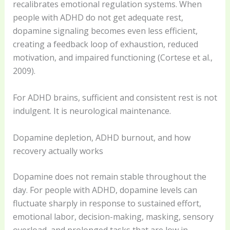
recalibrates emotional regulation systems. When
people with ADHD do not get adequate rest,
dopamine signaling becomes even less efficient,
creating a feedback loop of exhaustion, reduced
motivation, and impaired functioning (Cortese et al.,
2009).
For ADHD brains, sufficient and consistent rest is not
indulgent. It is neurological maintenance.
Dopamine depletion, ADHD burnout, and how
recovery actually works
Dopamine does not remain stable throughout the
day. For people with ADHD, dopamine levels can
fluctuate sharply in response to sustained effort,
emotional labor, decision-making, masking, sensory
overload, and prolonged tasks that are low in