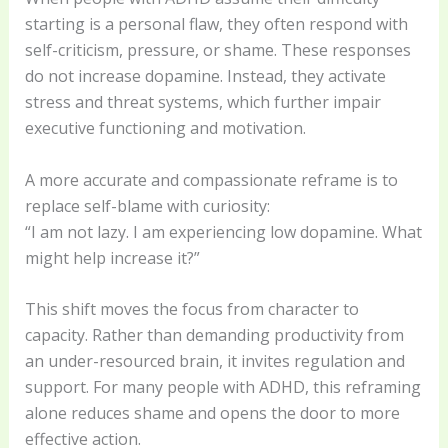
starting is a personal flaw, they often respond with
self-criticism, pressure, or shame. These responses
do not increase dopamine. Instead, they activate
stress and threat systems, which further impair
executive functioning and motivation.
A more accurate and compassionate reframe is to
replace self-blame with curiosity:
“I am not lazy. I am experiencing low dopamine. What
might help increase it?”
This shift moves the focus from character to
capacity. Rather than demanding productivity from
an under-resourced brain, it invites regulation and
support. For many people with ADHD, this reframing
alone reduces shame and opens the door to more
effective action.