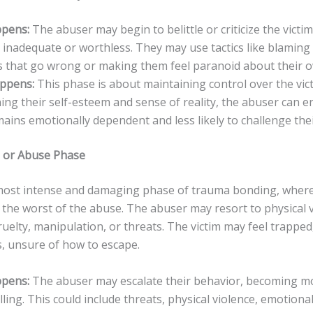
pens:
The abuser may begin to belittle or criticize the victi
 inadequate or worthless. They may use tactics like blaming 
s that go wrong or making them feel paranoid about their o
appens:
This phase is about maintaining control over the vict
ng their self-esteem and sense of reality, the abuser can e
mains emotionally dependent and less likely to challenge the
is or Abuse Phase
 most intense and damaging phase of trauma bonding, where
the worst of the abuse. The abuser may resort to physical v
uelty, manipulation, or threats. The victim may feel trapped
s, unsure of how to escape.
pens:
The abuser may escalate their behavior, becoming m
lling. This could include threats, physical violence, emotiona