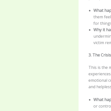
What hap
them feel
for thing
Why it h
undermini
victim re
3. The Cris
This is the
experiences 
emotional cr
and helples
What hap
or contro