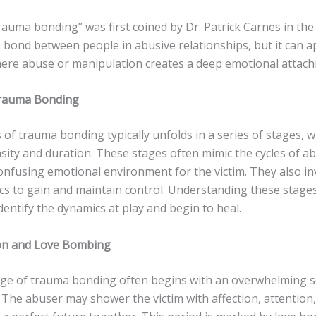
auma bonding” was first coined by Dr. Patrick Carnes in the
 bond between people in abusive relationships, but it can a
here abuse or manipulation creates a deep emotional attac
Trauma Bonding
of trauma bonding typically unfolds in a series of stages, 
nsity and duration. These stages often mimic the cycles of a
onfusing emotional environment for the victim. They also in
ics to gain and maintain control. Understanding these stage
identify the dynamics at play and begin to heal.
tion and Love Bombing
tage of trauma bonding often begins with an overwhelming 
. The abuser may shower the victim with affection, attention