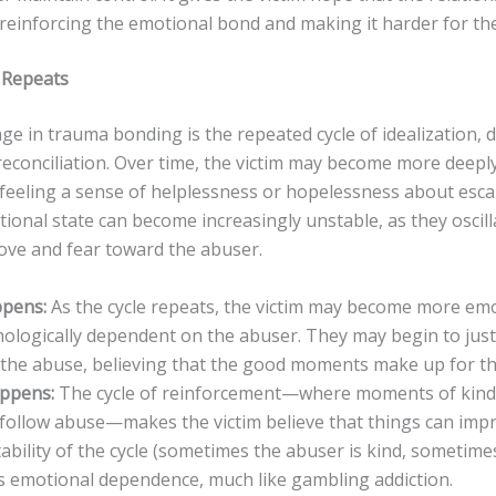
reinforcing the emotional bond and making it harder for th
e Repeats
age in trauma bonding is the repeated cycle of idealization, 
reconciliation. Over time, the victim may become more deepl
, feeling a sense of helplessness or hopelessness about esc
tional state can become increasingly unstable, as they osci
love and fear toward the abuser.
pens:
As the cycle repeats, the victim may become more emo
ologically dependent on the abuser. They may begin to just
the abuse, believing that the good moments make up for th
appens:
The cycle of reinforcement—where moments of kind
 follow abuse—makes the victim believe that things can imp
ability of the cycle (sometimes the abuser is kind, sometimes
 emotional dependence, much like gambling addiction.