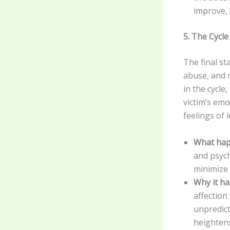
improve, 
5. The Cycl
The final st
abuse, and 
in the cycle
victim’s emo
feelings of 
What hap
and psych
minimize 
Why it h
affection
unpredict
heightens