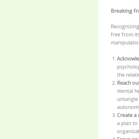
Breaking F
Recognizing
free from it
manipulatio
Acknowle
psycholog
the relat
Reach out
mental he
untangle 
autonom
Create a 
a plan to
organizat