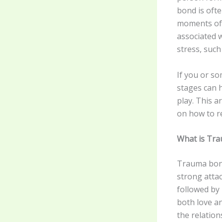
bond is oft
moments of 
associated w
stress, such
If you or s
stages can 
play. This a
on how to re
What is Tr
Trauma bond
strong attac
followed by
both love an
the relation