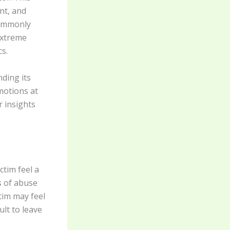
nt, and
commonly
 extreme
cs.
ding its
motions at
r insights
tim feel a
s of abuse
tim may feel
ult to leave