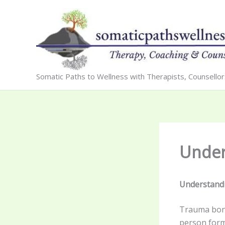
Skip
to
content
Somatic Paths to Wellness with Therapists, Counsello
Under
Understandi
Trauma bond
person form