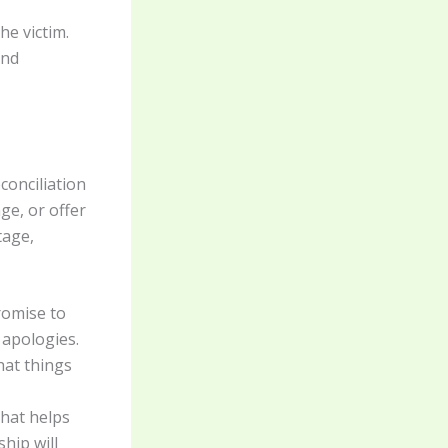
e victim.
and
conciliation
e, or offer
tage,
romise to
 apologies.
hat things
hat helps
ship will