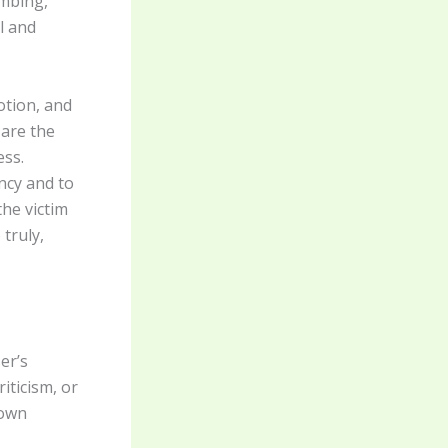
ombing,
l and
otion, and
 are the
ess.
ncy and to
the victim
truly,
er’s
iticism, or
 own