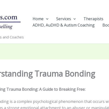
Home
Services
Therapists
ADHD, AuDHD & Autism Coaching
Boo
rs and Coaches
standing Trauma Bonding
ng Trauma Bonding: A Guide to Breaking Free:
ing is a complex psychological phenomenon that occurs w
s a strong emotional attachment to an abuser or manipulat