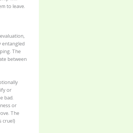
em to leave.
devaluation,
y entangled
aping. The
llate between
tionally
ify or
e bad.
ness or
rove. The
 cruel)