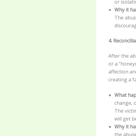
or isolat
Why it h
The abuse
discourag
4. Reconcil
After the ab
or a “honey
affection an
creating a f
What hap
change, o
The victi
will get b
Why it h
the abuse