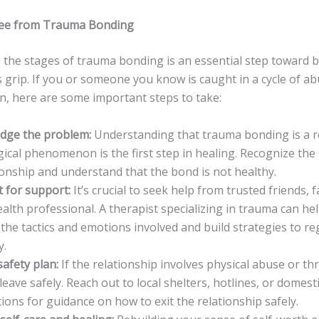
ree from Trauma Bonding
 the stages of trauma bonding is an essential step toward 
s grip. If you or someone you know is caught in a cycle of a
n, here are some important steps to take:
dge the problem:
Understanding that trauma bonding is a r
ical phenomenon is the first step in healing. Recognize the 
ionship and understand that the bond is not healthy.
 for support:
It’s crucial to seek help from trusted friends, f
alth professional. A therapist specializing in trauma can he
the tactics and emotions involved and build strategies to re
y.
safety plan:
If the relationship involves physical abuse or thr
 leave safely. Reach out to local shelters, hotlines, or domest
ions for guidance on how to exit the relationship safely.