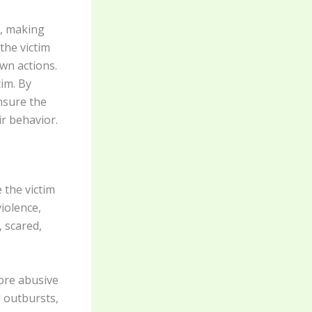
m, making
the victim
wn actions.
im. By
nsure the
ir behavior.
 the victim
iolence,
, scared,
ore abusive
l outbursts,