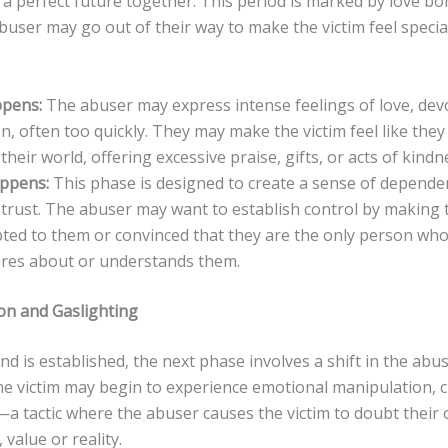
 a perfect future together. This period is marked by love b
user may go out of their way to make the victim feel specia
pens:
The abuser may express intense feelings of love, dev
n, often too quickly. They may make the victim feel like they
their world, offering excessive praise, gifts, or acts of kindn
appens:
This phase is designed to create a sense of depende
 trust. The abuser may want to establish control by making 
bted to them or convinced that they are the only person who 
ares about or understands them.
ion and Gaslighting
d is established, the next phase involves a shift in the abus
e victim may begin to experience emotional manipulation, cr
—a tactic where the abuser causes the victim to doubt their
 value or reality.