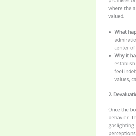
promises of
where the ab
valued.
What hap
admiratio
center of 
Why it h
establish
feel inde
values, c
2. Devaluat
Once the bon
behavior. Th
gaslighting
perceptions,