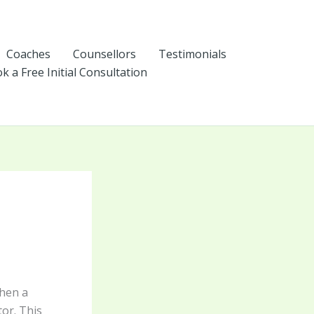
Coaches
Counsellors
Testimonials
k a Free Initial Consultation
hen a
or. This