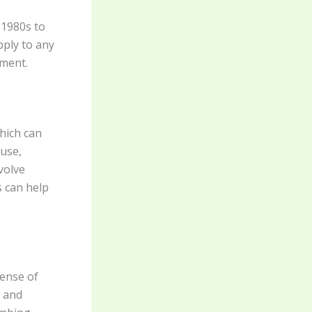
 1980s to
pply to any
hment.
which can
buse,
volve
s can help
sense of
, and