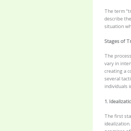
The term “tr
describe the
situation w
Stages of 
The process 
vary in inte
creating a c
several tact
individuals 
1. Idealiza
The first s
idealization