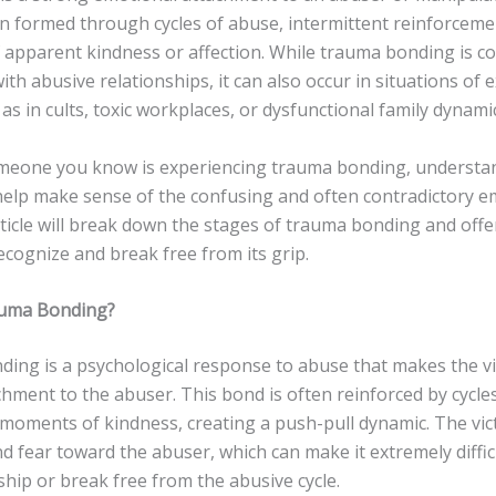
en formed through cycles of abuse, intermittent reinforceme
apparent kindness or affection. While trauma bonding is 
ith abusive relationships, it can also occur in situations of
 as in cults, toxic workplaces, or dysfunctional family dynami
omeone you know is experiencing trauma bonding, understan
help make sense of the confusing and often contradictory e
rticle will break down the stages of trauma bonding and offe
cognize and break free from its grip.
auma Bonding?
ing is a psychological response to abuse that makes the vic
hment to the abuser. This bond is often reinforced by cycle
 moments of kindness, creating a push-pull dynamic. The vic
d fear toward the abuser, which can make it extremely diffic
ship or break free from the abusive cycle.