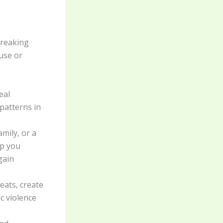
breaking
buse or
eal
patterns in
amily, or a
lp you
gain
eats, create
ic violence