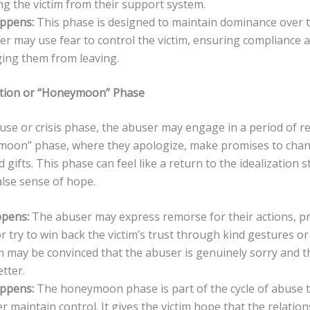
ing the victim from their support system.
appens:
This phase is designed to maintain dominance over th
r may use fear to control the victim, ensuring compliance 
ing them from leaving.
iation or “Honeymoon” Phase
use or crisis phase, the abuser may engage in a period of re
moon” phase, where they apologize, make promises to chang
d gifts. This phase can feel like a return to the idealization s
alse sense of hope.
pens:
The abuser may express remorse for their actions, p
r try to win back the victim’s trust through kind gestures or
m may be convinced that the abuser is genuinely sorry and t
etter.
appens:
The honeymoon phase is part of the cycle of abuse t
r maintain control. It gives the victim hope that the relation