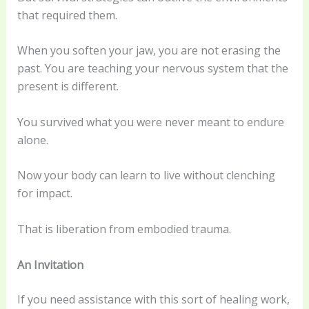
that required them.
When you soften your jaw, you are not erasing the
past. You are teaching your nervous system that the
present is different.
You survived what you were never meant to endure
alone.
Now your body can learn to live without clenching
for impact.
That is liberation from embodied trauma.
An Invitation
If you need assistance with this sort of healing work,