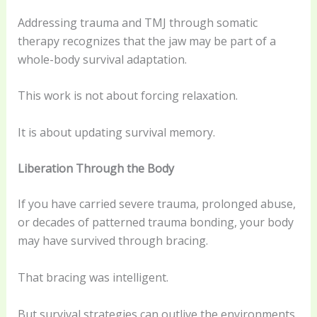
Addressing trauma and TMJ through somatic
therapy recognizes that the jaw may be part of a
whole-body survival adaptation.
This work is not about forcing relaxation.
It is about updating survival memory.
Liberation Through the Body
If you have carried severe trauma, prolonged abuse,
or decades of patterned trauma bonding, your body
may have survived through bracing.
That bracing was intelligent.
But survival strategies can outlive the environments