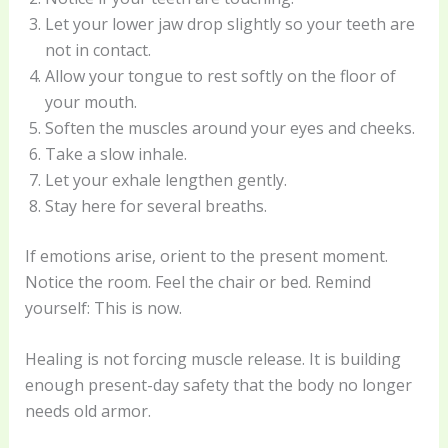
Let your lower jaw drop slightly so your teeth are
not in contact.
Allow your tongue to rest softly on the floor of
your mouth.
Soften the muscles around your eyes and cheeks.
Take a slow inhale.
Let your exhale lengthen gently.
Stay here for several breaths.
If emotions arise, orient to the present moment.
Notice the room. Feel the chair or bed. Remind
yourself: This is now.
Healing is not forcing muscle release. It is building
enough present-day safety that the body no longer
needs old armor.