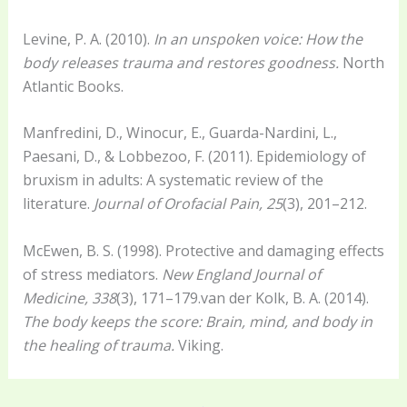
Levine, P. A. (2010).
In an unspoken voice: How the
body releases trauma and restores goodness.
North
Atlantic Books.
Manfredini, D., Winocur, E., Guarda-Nardini, L.,
Paesani, D., & Lobbezoo, F. (2011). Epidemiology of
bruxism in adults: A systematic review of the
literature.
Journal of Orofacial Pain, 25
(3), 201–212.
McEwen, B. S. (1998). Protective and damaging effects
of stress mediators.
New England Journal of
Medicine, 338
(3), 171–179.van der Kolk, B. A. (2014).
The body keeps the score: Brain, mind, and body in
the healing of trauma.
Viking.