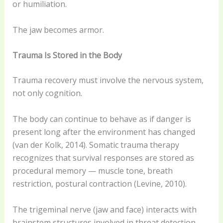
or humiliation.
The jaw becomes armor.
Trauma Is Stored in the Body
Trauma recovery must involve the nervous system,
not only cognition.
The body can continue to behave as if danger is
present long after the environment has changed
(van der Kolk, 2014). Somatic trauma therapy
recognizes that survival responses are stored as
procedural memory — muscle tone, breath
restriction, postural contraction (Levine, 2010).
The trigeminal nerve (jaw and face) interacts with
brainstem structures involved in threat detection