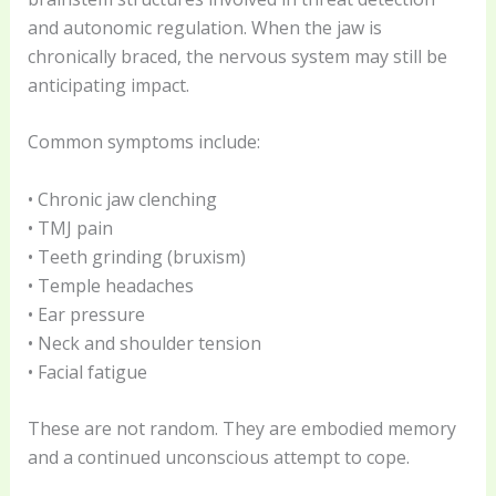
and autonomic regulation. When the jaw is
chronically braced, the nervous system may still be
anticipating impact.
Common symptoms include:
• Chronic jaw clenching
• TMJ pain
• Teeth grinding (bruxism)
• Temple headaches
• Ear pressure
• Neck and shoulder tension
• Facial fatigue
These are not random. They are embodied memory
and a continued unconscious attempt to cope.