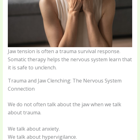
Jaw tension is often a trauma survival response.
Somatic therapy helps the nervous system learn that
it is safe to unclench.
Trauma and Jaw Clenching: The Nervous System
Connection
We do not often talk about the jaw when we talk
about trauma.
We talk about anxiety.
We talk about hypervigilance.