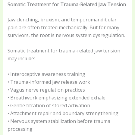
Somatic Treatment for Trauma-Related Jaw Tension
Jaw clenching, bruxism, and temporomandibular
pain are often treated mechanically. But for many
survivors, the root is nervous system dysregulation.
Somatic treatment for trauma-related jaw tension
may include:
• Interoceptive awareness training
• Trauma-informed jaw release work
• Vagus nerve regulation practices
• Breathwork emphasizing extended exhale
• Gentle titration of stored activation
• Attachment repair and boundary strengthening
• Nervous system stabilization before trauma
processing