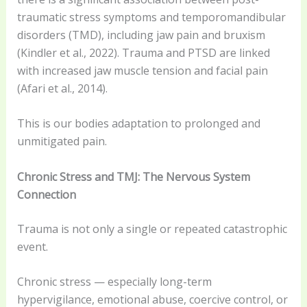
traumatic stress symptoms and temporomandibular
disorders (TMD), including jaw pain and bruxism
(Kindler et al., 2022). Trauma and PTSD are linked
with increased jaw muscle tension and facial pain
(Afari et al., 2014).
This is our bodies adaptation to prolonged and
unmitigated pain.
Chronic Stress and TMJ: The Nervous System
Connection
Trauma is not only a single or repeated catastrophic
event.
Chronic stress — especially long-term
hypervigilance, emotional abuse, coercive control, or