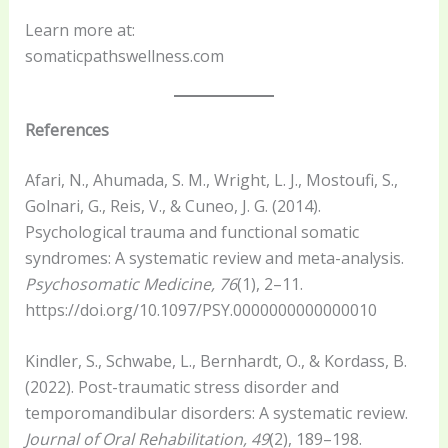
Learn more at:
somaticpathswellness.com
References
Afari, N., Ahumada, S. M., Wright, L. J., Mostoufi, S.,
Golnari, G., Reis, V., & Cuneo, J. G. (2014).
Psychological trauma and functional somatic
syndromes: A systematic review and meta-analysis.
Psychosomatic Medicine, 76
(1), 2–11.
https://doi.org/10.1097/PSY.0000000000000010
Kindler, S., Schwabe, L., Bernhardt, O., & Kordass, B.
(2022). Post-traumatic stress disorder and
temporomandibular disorders: A systematic review.
Journal of Oral Rehabilitation, 49
(2), 189–198.