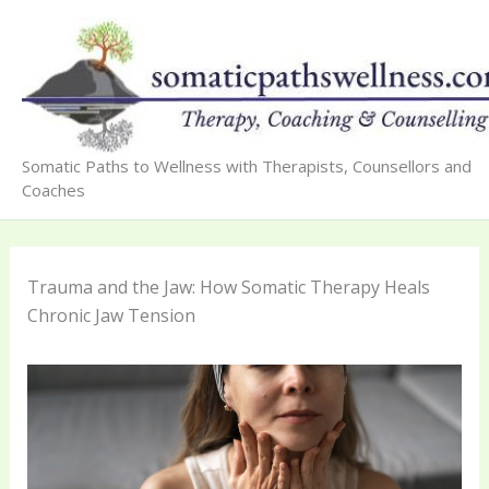
Skip
to
content
Somatic Paths to Wellness with Therapists, Counsellors and
Coaches
Trauma and the Jaw: How Somatic Therapy Heals
Chronic Jaw Tension