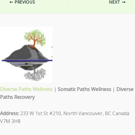
PREVIOUS
NEXT
Diverse Paths Wellness
|
Somatic Paths Wellness
|
Diverse
Paths Recovery
Address:
233 W 1st St #210, North Vancouver, BC Canada
V7M 3H8