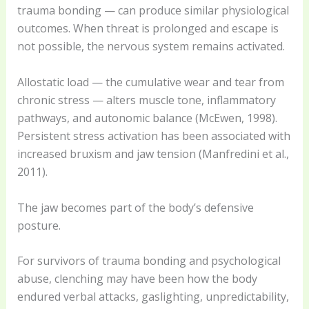
trauma bonding — can produce similar physiological
outcomes. When threat is prolonged and escape is
not possible, the nervous system remains activated.
Allostatic load — the cumulative wear and tear from
chronic stress — alters muscle tone, inflammatory
pathways, and autonomic balance (McEwen, 1998).
Persistent stress activation has been associated with
increased bruxism and jaw tension (Manfredini et al.,
2011).
The jaw becomes part of the body’s defensive
posture.
For survivors of trauma bonding and psychological
abuse, clenching may have been how the body
endured verbal attacks, gaslighting, unpredictability,