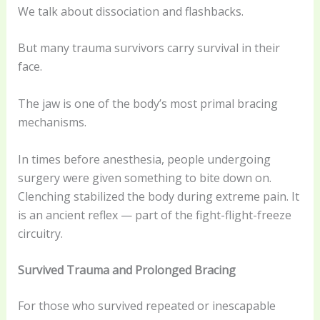
We talk about dissociation and flashbacks.
But many trauma survivors carry survival in their
face.
The jaw is one of the body’s most primal bracing
mechanisms.
In times before anesthesia, people undergoing
surgery were given something to bite down on.
Clenching stabilized the body during extreme pain. It
is an ancient reflex — part of the fight-flight-freeze
circuitry.
Survived Trauma and Prolonged Bracing
For those who survived repeated or inescapable