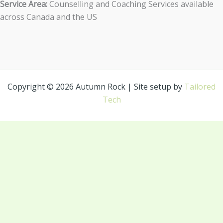
Service Area:
Counselling and Coaching Services available
across Canada and the US
Copyright © 2026 Autumn Rock | Site setup by
Tailored
Tech