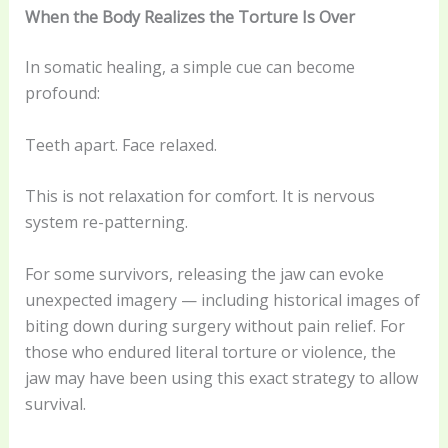
When the Body Realizes the Torture Is Over
In somatic healing, a simple cue can become
profound:
Teeth apart. Face relaxed.
This is not relaxation for comfort. It is nervous
system re-patterning.
For some survivors, releasing the jaw can evoke
unexpected imagery — including historical images of
biting down during surgery without pain relief. For
those who endured literal torture or violence, the
jaw may have been using this exact strategy to allow
survival.