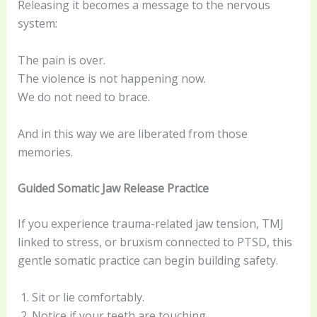
Releasing it becomes a message to the nervous
system:
The pain is over.
The violence is not happening now.
We do not need to brace.
And in this way we are liberated from those
memories.
Guided Somatic Jaw Release Practice
If you experience trauma-related jaw tension, TMJ
linked to stress, or bruxism connected to PTSD, this
gentle somatic practice can begin building safety.
Sit or lie comfortably.
Notice if your teeth are touching.