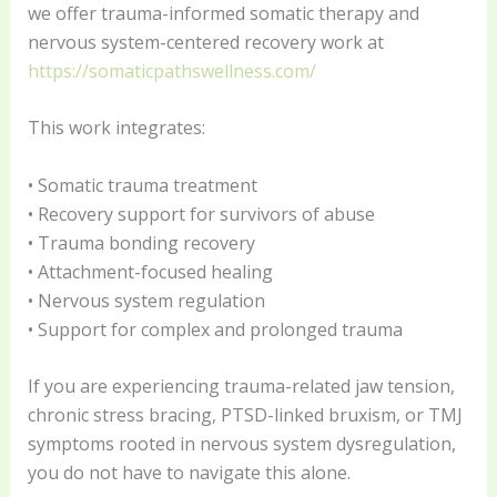
we offer trauma-informed somatic therapy and
nervous system-centered recovery work at
https://somaticpathswellness.com/
This work integrates:
• Somatic trauma treatment
• Recovery support for survivors of abuse
• Trauma bonding recovery
• Attachment-focused healing
• Nervous system regulation
• Support for complex and prolonged trauma
If you are experiencing trauma-related jaw tension,
chronic stress bracing, PTSD-linked bruxism, or TMJ
symptoms rooted in nervous system dysregulation,
you do not have to navigate this alone.