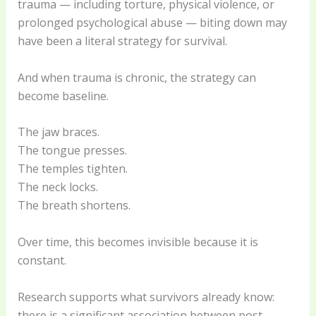
trauma — including torture, physical violence, or
prolonged psychological abuse — biting down may
have been a literal strategy for survival.
And when trauma is chronic, the strategy can
become baseline.
The jaw braces.
The tongue presses.
The temples tighten.
The neck locks.
The breath shortens.
Over time, this becomes invisible because it is
constant.
Research supports what survivors already know:
there is a significant association between post-