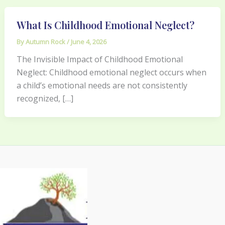
What Is Childhood Emotional Neglect?
By
Autumn Rock
/
June 4, 2026
The Invisible Impact of Childhood Emotional
Neglect: Childhood emotional neglect occurs when
a child’s emotional needs are not consistently
recognized, […]