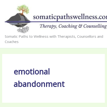
Skip
to
content
Somatic Paths to Wellness with Therapists, Counsellors and
Coaches
emotional
abandonment