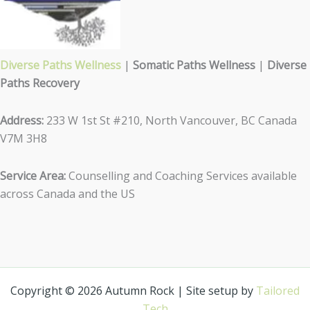
Diverse Paths Wellness
|
Somatic Paths Wellness
|
Diverse
Paths Recovery
Address:
233 W 1st St #210, North Vancouver, BC Canada
V7M 3H8
Service Area:
Counselling and Coaching Services available
across Canada and the US
Copyright © 2026 Autumn Rock | Site setup by
Tailored
Tech